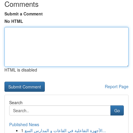
Comments
Submit a Comment
No HTML
HTML is disabled
Report Page
Search
Go
Published News
1
الأجهزة التفاعلية في القاعات و المدارس السع...