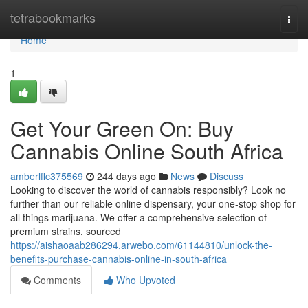
Home
tetrabookmarks
Togg
navi
Home
1
Get Your Green On: Buy
Cannabis Online South Africa
amberlflc375569
244 days ago
News
Discuss
Looking to discover the world of cannabis responsibly? Look no
further than our reliable online dispensary, your one-stop shop for
all things marijuana. We offer a comprehensive selection of
premium strains, sourced
https://aishaoaab286294.arwebo.com/61144810/unlock-the-
benefits-purchase-cannabis-online-in-south-africa
Comments
Who Upvoted