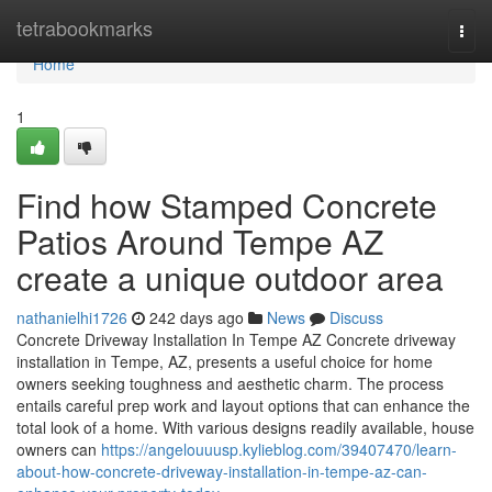
Home
tetrabookmarks
Togg
navi
Home
1
Find how Stamped Concrete
Patios Around Tempe AZ
create a unique outdoor area
nathanielhi1726
242 days ago
News
Discuss
Concrete Driveway Installation In Tempe AZ Concrete driveway
installation in Tempe, AZ, presents a useful choice for home
owners seeking toughness and aesthetic charm. The process
entails careful prep work and layout options that can enhance the
total look of a home. With various designs readily available, house
owners can
https://angelouuusp.kylieblog.com/39407470/learn-
about-how-concrete-driveway-installation-in-tempe-az-can-