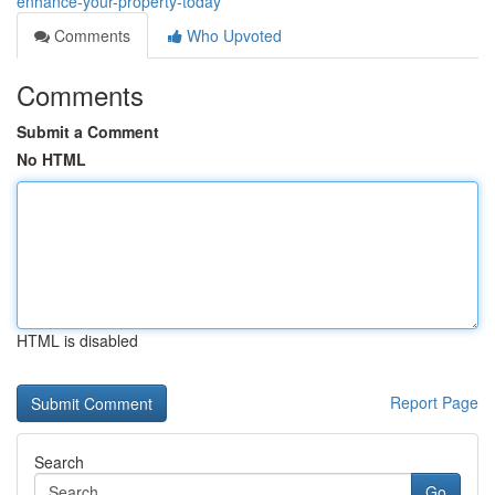
enhance-your-property-today
Comments
Who Upvoted
Comments
Submit a Comment
No HTML
HTML is disabled
Report Page
Search
Go