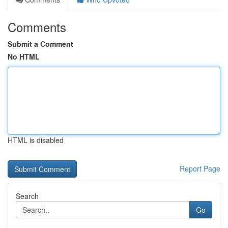
Comments
Submit a Comment
No HTML
HTML is disabled
Report Page
Search
Go