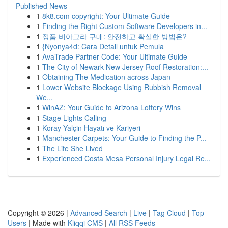
Published News
1
8k8.com copyright: Your Ultimate Guide
1
Finding the Right Custom Software Developers in...
1
정품 비아그라 구매: 안전하고 확실한 방법은?
1
{Nyonya4d: Cara Detail untuk Pemula
1
AvaTrade Partner Code: Your Ultimate Guide
1
The City of Newark New Jersey Roof Restoration:...
1
Obtaining The Medication across Japan
1
Lower Website Blockage Using Rubbish Removal
We...
1
WinAZ: Your Guide to Arizona Lottery Wins
1
Stage Lights Calling
1
Koray Yalçin Hayatı ve Kariyeri
1
Manchester Carpets: Your Guide to Finding the P...
1
The Life She Lived
1
Experienced Costa Mesa Personal Injury Legal Re...
Copyright © 2026 |
Advanced Search
|
Live
|
Tag Cloud
|
Top
Users
| Made with
Kliqqi CMS
|
All RSS Feeds