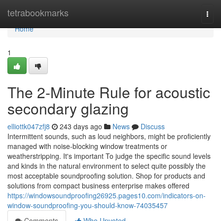
Home
tetrabookmarks
Togg
navi
Home
1
The 2-Minute Rule for acoustic
secondary glazing
elliottk047zfj8
243 days ago
News
Discuss
Intermittent sounds, such as loud neighbors, might be proficiently
managed with noise-blocking window treatments or
weatherstripping. It's important To judge the specific sound levels
and kinds in the natural environment to select quite possibly the
most acceptable soundproofing solution. Shop for products and
solutions from compact business enterprise makes offered
https://windowsoundproofing26925.pages10.com/indicators-on-
window-soundproofing-you-should-know-74035457
Comments
Who Upvoted