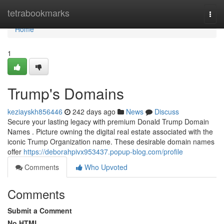
Home
tetrabookmarks
Togg
navi
Home
1
Trump's Domains
keziayskh856446
242 days ago
News
Discuss
Secure your lasting legacy with premium Donald Trump Domain
Names . Picture owning the digital real estate associated with the
iconic Trump Organization name. These desirable domain names
offer
https://deborahpivx953437.popup-blog.com/profile
Comments
Who Upvoted
Comments
Submit a Comment
No HTML