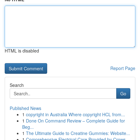
HTML is disabled
Report Page
Search
Go
Published News
1
copyright in Australia Where copyright HCL from...
1
Done On Command Review – Complete Guide for
Beg...
1
The Ultimate Guide to Creatine Gummies: Website...
1
Comprehensive Electrical Care Provided by Crows...