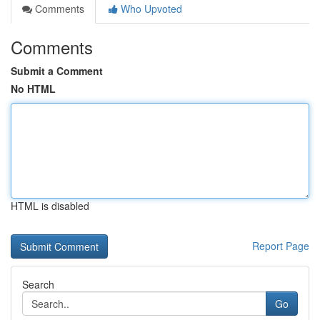
Comments
Who Upvoted
Comments
Submit a Comment
No HTML
HTML is disabled
Report Page
Search
Go