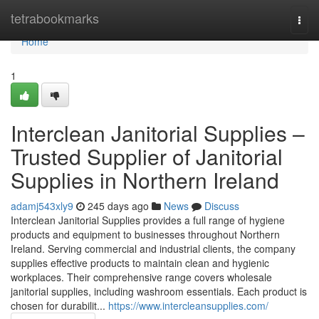
Home
tetrabookmarks
Togg
navi
Home
1
Interclean Janitorial Supplies –
Trusted Supplier of Janitorial
Supplies in Northern Ireland
adamj543xly9
245 days ago
News
Discuss
Interclean Janitorial Supplies provides a full range of hygiene
products and equipment to businesses throughout Northern
Ireland. Serving commercial and industrial clients, the company
supplies effective products to maintain clean and hygienic
workplaces. Their comprehensive range covers wholesale
janitorial supplies, including washroom essentials. Each product is
chosen for durabilit...
https://www.intercleansupplies.com/