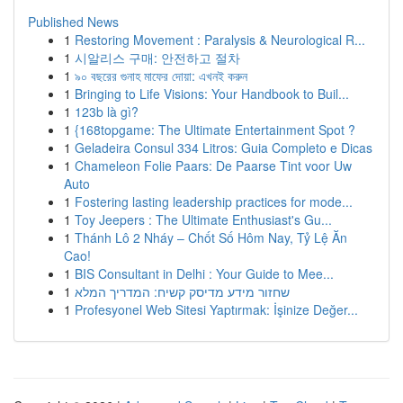
Published News
1
Restoring Movement : Paralysis & Neurological R...
1
시알리스 구매: 안전하고 절차
1
৯০ বছরের গুনাহ মাফের দোয়া: এখনই করুন
1
Bringing to Life Visions: Your Handbook to Buil...
1
123b là gì?
1
{168topgame: The Ultimate Entertainment Spot ?
1
Geladeira Consul 334 Litros: Guia Completo e Dicas
1
Chameleon Folie Paars: De Paarse Tint voor Uw
Auto
1
Fostering lasting leadership practices for mode...
1
Toy Jeepers : The Ultimate Enthusiast's Gu...
1
Thánh Lô 2 Nháy – Chốt Số Hôm Nay, Tỷ Lệ Ăn
Cao!
1
BIS Consultant in Delhi : Your Guide to Mee...
1
שחזור מידע מדיסק קשיח: המדריך המלא
1
Profesyonel Web Sitesi Yaptırmak: İşinize Değer...