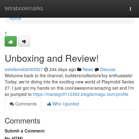
Home
tetrabookmarks
Togg
navi
Home
1
Unboxing and Review!
estellemsbb065927
244 days ago
News
Discuss
Welcome back to the channel, builders/collectors/toy enthusiasts!
Today, we're diving into the exciting new world of Playmobil Series
27. I just got my hands on this cool/awesome/amazing set and I'm
so pumped to
https://maciegnll112362.blogdomago.com/profile
Comments
Who Upvoted
Comments
Submit a Comment
No HTML