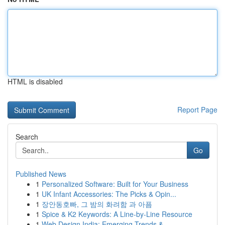
HTML is disabled
Report Page
Search
Go
Published News
1
Personalized Software: Built for Your Business
1
UK Infant Accessories: The Picks & Opin...
1
장안동호빠, 그 밤의 화려함 과 아픔
1
Spice & K2 Keywords: A Line-by-Line Resource
1
Web Design India: Emerging Trends &