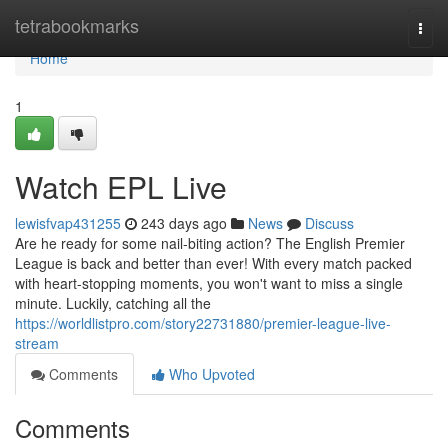
Home
tetrabookmarks
Togg
navi
Home
1
Watch EPL Live
lewisfvap431255
243 days ago
News
Discuss
Are he ready for some nail-biting action? The English Premier
League is back and better than ever! With every match packed
with heart-stopping moments, you won't want to miss a single
minute. Luckily, catching all the
https://worldlistpro.com/story22731880/premier-league-live-
stream
Comments
Who Upvoted
Comments