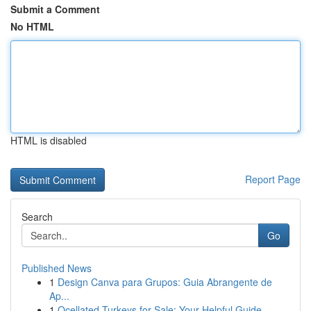
Submit a Comment
No HTML
HTML is disabled
Report Page
Search
Go
Published News
1
Design Canva para Grupos: Guia Abrangente de
Ap...
1
Ocellated Turkeys for Sale: Your Helpful Guide...