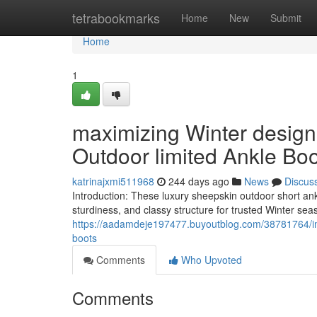
Home
tetrabookmarks
Home
New
Submit
Home
1
maximizing Winter design
Outdoor limited Ankle Bo
katrinajxmi511968
244 days ago
News
Discus
Introduction: These luxury sheepskin outdoor short ankl
sturdiness, and classy structure for trusted Winter se
https://aadamdeje197477.buyoutblog.com/38781764/imp
boots
Comments
Who Upvoted
Comments