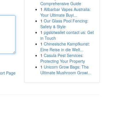
Comprehensive Guide
1
Alibarbar Vapes Australia:
Your Ultimate Buyi...
1
Our Glass Pool Fencing:
Safety & Style
1
pgslotwallet contact us: Get
in Touch
1
Chinesische Kampfkunst:
Eine Reise in die Welt...
1
Casula Pest Services:
Protecting Your Property
1
Unicorn Grow Bags: The
Ultimate Mushroom Growi...
ort Page