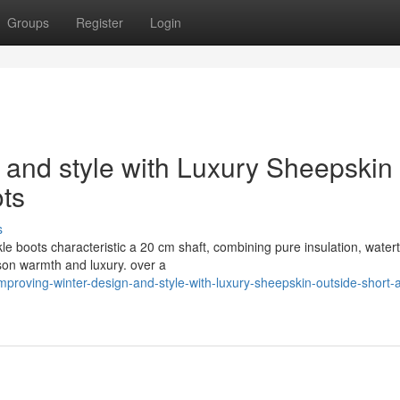
Groups
Register
Login
 and style with Luxury Sheepskin
ots
s
e boots characteristic a 20 cm shaft, combining pure insulation, watert
ason warmth and luxury. over a
roving-winter-design-and-style-with-luxury-sheepskin-outside-short-a