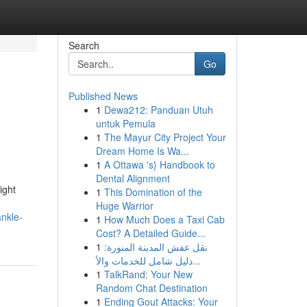
Search
Go
Published News
1
Dewa212: Panduan Utuh
untuk Pemula
1
The Mayur City Project Your
Dream Home Is Wa...
1
A Ottawa 's} Handbook to
Dental Alignment
ight
1
This Domination of the
Huge Warrior
nkle-
1
How Much Does a Taxi Cab
Cost? A Detailed Guide...
1
نقل عفش المدينة المنورة:
دليل شامل للخدمات والأ...
1
TalkRand: Your New
Random Chat Destination
1
Ending Gout Attacks: Your