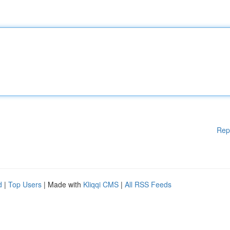
Rep
d
|
Top Users
| Made with
Kliqqi CMS
|
All RSS Feeds