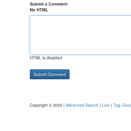
Submit a Comment
No HTML
HTML is disabled
Copyright © 2026 |
Advanced Search
|
Live
|
Tag Clou