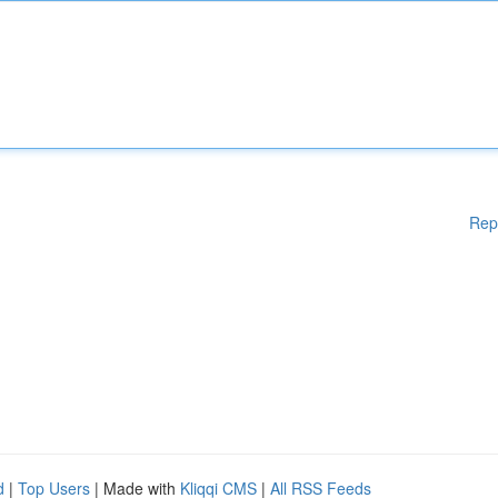
Rep
d
|
Top Users
| Made with
Kliqqi CMS
|
All RSS Feeds