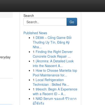
Search
Go
Published News
1
DE88 – Cổng Game Đổi
Thưởng Uy Tín, Đăng Ký
Nha...
1
Finding the Right Denver
Concrete Crack Repair ...
everyday
1
{Arcmira: A Detailed Look
into the Nascent A...
1
How to Choose Marietta top
Pool Maintenance for...
1
Local Refrigeration
Technician : Skilled Re...
1
99exch: Begin A Experience
with a Recent ID – A...
1
NAD Serum ของแท้ รีวิวจาก
ผู้ใช้จริง