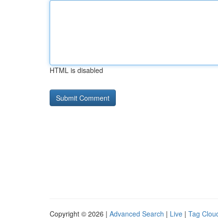
HTML is disabled
Copyright © 2026 |
Advanced Search
|
Live
|
Tag Clou