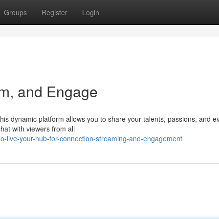
Groups
Register
Login
am, and Engage
! This dynamic platform allows you to share your talents, passions, and 
at with viewers from all
o-live-your-hub-for-connection-streaming-and-engagement