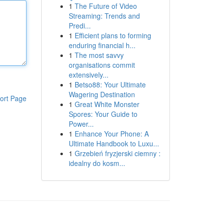
1
The Future of Video
Streaming: Trends and
Predi...
1
Efficient plans to forming
enduring financial h...
1
The most savvy
organisations commit
extensively...
1
Betso88: Your Ultimate
Wagering Destination
ort Page
1
Great White Monster
Spores: Your Guide to
Power...
1
Enhance Your Phone: A
Ultimate Handbook to Luxu...
1
Grzebień fryzjerski ciemny :
idealny do kosm...