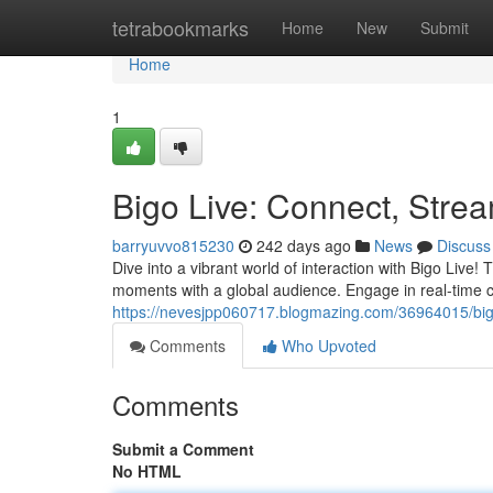
Home
tetrabookmarks
Home
New
Submit
Home
1
Bigo Live: Connect, Stre
barryuvvo815230
242 days ago
News
Discuss
Dive into a vibrant world of interaction with Bigo Live
moments with a global audience. Engage in real-time ch
https://nevesjpp060717.blogmazing.com/36964015/big
Comments
Who Upvoted
Comments
Submit a Comment
No HTML