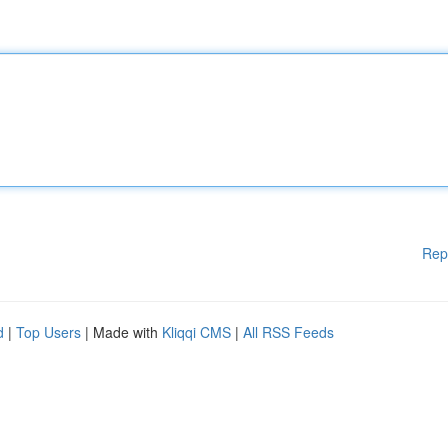
Rep
d
|
Top Users
| Made with
Kliqqi CMS
|
All RSS Feeds