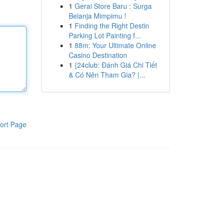
1
Gerai Store Baru : Surga
Belanja Mimpimu !
1
Finding the Right Destin
Parking Lot Painting f...
1
88m: Your Ultimate Online
Casino Destination
1
{24club: Đánh Giá Chi Tiết
& Có Nên Tham Gia? |...
ort Page