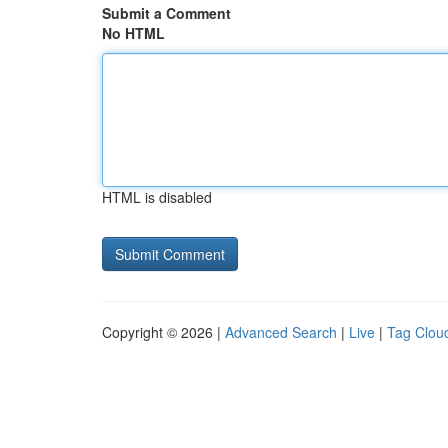
Submit a Comment
No HTML
HTML is disabled
Copyright © 2026 |
Advanced Search
|
Live
|
Tag Clou