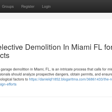
Groups
Register
Login
Selective Demolition In Miami FL fo
cts
age demolition in Miami, FL, is an intricate process that calls for mi
ionals should analyze prospective dangers, obtain permits, and ensur
ological factors to
https://danielqf1852.blogaritma.com/36861433/the-ro
sign-efforts