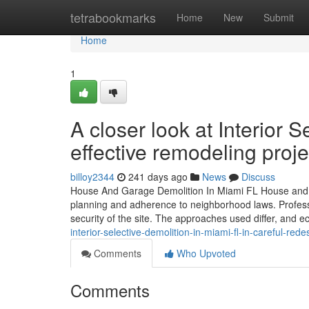
Home
tetrabookmarks
Home
New
Submit
Home
1
A closer look at Interior 
effective remodeling proje
billoy2344
241 days ago
News
Discuss
House And Garage Demolition In Miami FL House and gar
planning and adherence to neighborhood laws. Profess
security of the site. The approaches used differ, and ec
interior-selective-demolition-in-miami-fl-in-careful-rede
Comments
Who Upvoted
Comments