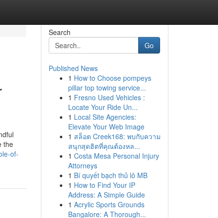
Search
Go
Published News
1
How to Choose pompeys
r
pillar top towing service...
1
Fresno Used Vehicles :
Locate Your Ride Un...
1
Local Site Agencies:
Elevate Your Web Image
ndful
1
สล็อต Creek168: พบกับความ
e the
สนุกสุดฮิตที่คุณต้องหล...
le-of-
1
Costa Mesa Personal Injury
Attorneys
1
Bí quyết bạch thủ lô MB
1
How to Find Your IP
Address: A Simple Guide
1
Acrylic Sports Grounds
Bangalore: A Thorough...