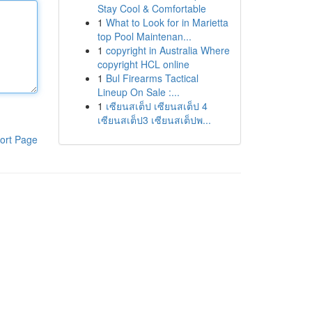
Stay Cool & Comfortable
1
What to Look for in Marietta
top Pool Maintenan...
1
copyright in Australia Where
copyright HCL online
1
Bul Firearms Tactical
Lineup On Sale :...
1
เซียนสเต็ป เซียนสเต็ป 4
เซียนสเต็ป3 เซียนสเต็ปพ...
ort Page