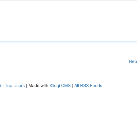
Rep
d
|
Top Users
| Made with
Kliqqi CMS
|
All RSS Feeds