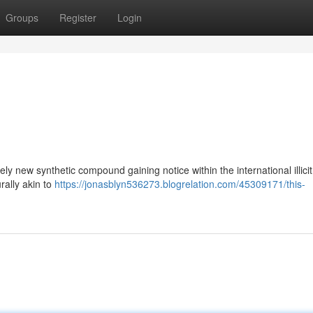
Groups
Register
Login
y new synthetic compound gaining notice within the international illicit
rally akin to
https://jonasblyn536273.blogrelation.com/45309171/this-