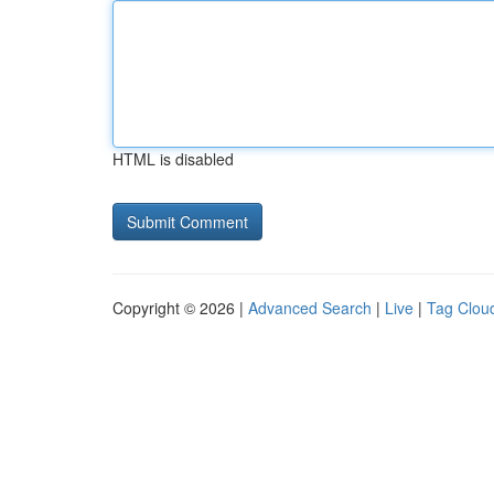
HTML is disabled
Copyright © 2026 |
Advanced Search
|
Live
|
Tag Clou