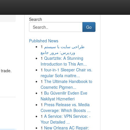
Search
Go
Published News
1
طراحی سایت با سیستم
وردپرس: مرور جامع
1
Quartzite: A Stunning
Introduction to This Am...
1
four-in-1 Sleeper Chair vs.
 trade.
regular Sofa mattre...
1
The Ultimate Handbook to
Cosmetic Pigmen...
1
Bu Güvenilir Evden Eve
Nakliyat Hizmetleri
1
Press Release vs. Media
Coverage: Which Boosts ...
1
A Service: VPN Service: -
Your Detailed ...
1
New Orleans AC Repair: