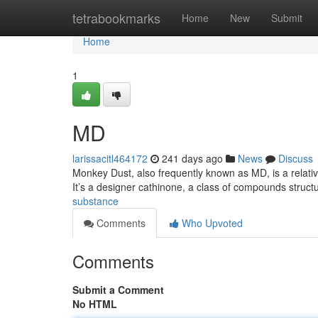
Home
tetrabookmarks
Home
New
Submit
Home
1
MD
larissacitl464172
241 days ago
News
Discuss
Monkey Dust, also frequently known as MD, is a relativel
It’s a designer cathinone, a class of compounds structu
substance
Comments
Who Upvoted
Comments
Submit a Comment
No HTML