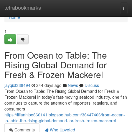
Home
tetrabookmarks
Togg
navi
Home
1
From Ocean to Table: The
Rising Global Demand for
Fresh & Frozen Mackerel
jayqixf338494
244 days ago
News
Discuss
From Ocean to Table: The Rising Global Demand for Fresh &
Frozen Mackerel In today’s fast-moving seafood industry, one fish
continues to capture the attention of importers, retailers, and
consumers
https://lilianhipo666141.blogspothub.com/36447406/from-ocean-
to-table-the-rising-global-demand-for-fresh-frozen-mackerel
Comments
Who Upvoted