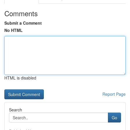
Comments
Submit a Comment
No HTML
HTML is disabled
Report Page
Search
Go