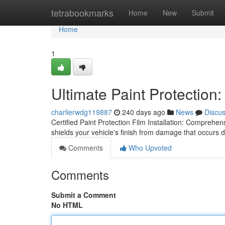
Home
tetrabookmarks
Home
New
Submit
Home
1
Ultimate Paint Protection:
charlierwdg119887
240 days ago
News
Discu
Certified Paint Protection Film Installation: Comprehens
shields your vehicle's finish from damage that occurs 
Comments
Who Upvoted
Comments
Submit a Comment
No HTML