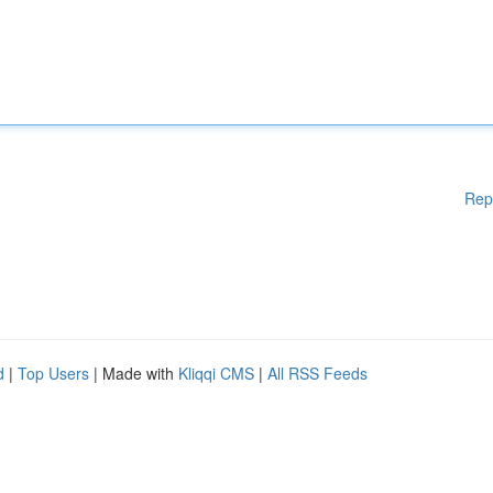
Rep
d
|
Top Users
| Made with
Kliqqi CMS
|
All RSS Feeds