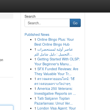
Search
Go
Published News
1
Online Bingo Plus: Your
Best Online Bingo Hub
1
عناصر أولية لمستحضرات
التجميل : دليل شامل للم...
1
Getting Started With OLSP:
ion
Your Beginner's Manu...
1
SFX Funded Reviews: Are
They Valuable Your Tr...
1
ตรวจผลหวยออนไลน์: วิธี
ตรวจสอบผลรางวัลง่ายๆ
1
America 250 Veterans:
Investigative Reports on ...
1
Tatlı Salçanın Toptan
Pazarlaması: Umut Ver...
1
London Visa Agent: Your