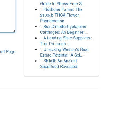
Guide to Stress-Free S...
1
Fishbone Farms: The
$100/lb THCA Flower
Phenomenon
1
Buy Dimethyltryptamine
Cartridges: An Beginner'...
1
A Leading Slate Suppliers :
The Thorough ...
1
Unlocking Weston's Real
ort Page
Estate Potential: A Sel...
1
Shilajit: An Ancient
Superfood Revealed