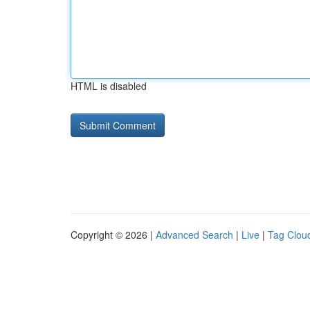
HTML is disabled
Copyright © 2026 |
Advanced Search
|
Live
|
Tag Clou