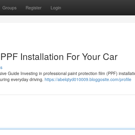
Groups
Register
Login
 PPF Installation For Your Car
ss
ive Guide Investing in professional paint protection film (PPF) installat
during everyday driving.
https://abelqtyd010009.bloggosite.com/profile