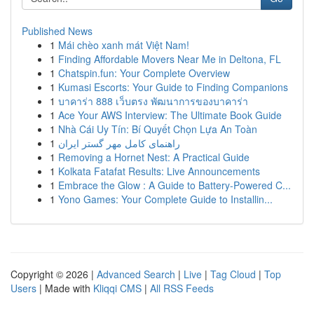
Published News
1
Mái chèo xanh mát Việt Nam!
1
Finding Affordable Movers Near Me in Deltona, FL
1
Chatspin.fun: Your Complete Overview
1
Kumasi Escorts: Your Guide to Finding Companions
1
บาคาร่า 888 เว็บตรง พัฒนาการของบาคาร่า
1
Ace Your AWS Interview: The Ultimate Book Guide
1
Nhà Cái Uy Tín: Bí Quyết Chọn Lựa An Toàn
1
راهنمای کامل مهر گستر ایران
1
Removing a Hornet Nest: A Practical Guide
1
Kolkata Fatafat Results: Live Announcements
1
Embrace the Glow : A Guide to Battery-Powered C...
1
Yono Games: Your Complete Guide to Installin...
Copyright © 2026 |
Advanced Search
|
Live
|
Tag Cloud
|
Top
Users
| Made with
Kliqqi CMS
|
All RSS Feeds