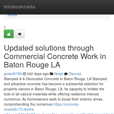
Home
tetrabookmarks
Home
1
Updated solutions through
Commercial Concrete Work in
Baton Rouge LA
janiscl6789
242 days ago
News
Discuss
Stamped & & Decorative Concrete in Baton Rouge, LA Stamped
and attractive concrete has become a substantial selection for
property owners in Baton Rouge, LA. Its capacity to imitate the
look of all-natural materials while offering resilience interest
numerous. As homeowners seek to boost their exterior areas,
comprehending the numerous
https://concrete-
mixer65173.levitra-