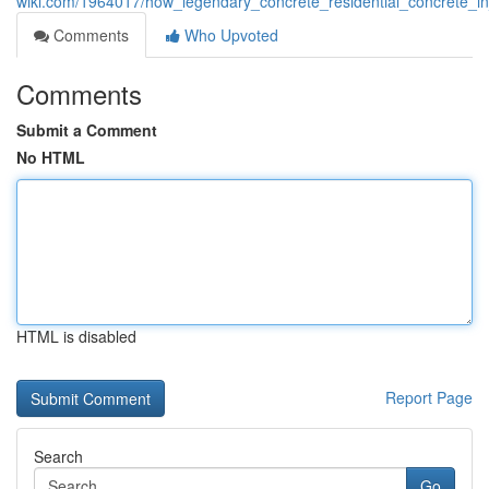
wiki.com/1964017/how_legendary_concrete_residential_concrete_
Comments
Who Upvoted
Comments
Submit a Comment
No HTML
HTML is disabled
Report Page
Search
Go