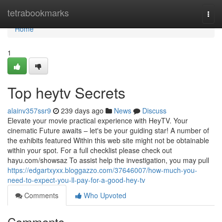
Home
tetrabookmarks
Togg
navi
Home
1
Top heytv Secrets
alainv357ssr9
239 days ago
News
Discuss
Elevate your movie practical experience with HeyTV. Your
cinematic Future awaits – let's be your guiding star! A number of
the exhibits featured Within this web site might not be obtainable
within your spot. For a full checklist please check out
hayu.com/showsaz To assist help the investigation, you may pull
https://edgartxyxx.bloggazzo.com/37646007/how-much-you-
need-to-expect-you-ll-pay-for-a-good-hey-tv
Comments
Who Upvoted
Comments