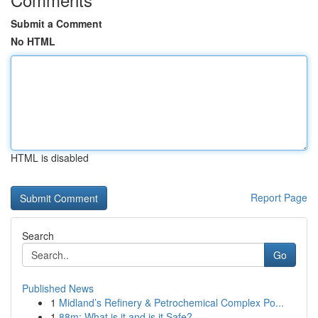
Submit a Comment
No HTML
HTML is disabled
Report Page
Search
Go
Published News
1
Midland’s Refinery & Petrochemical Complex Po...
1
88m: What is it and is it Safe?