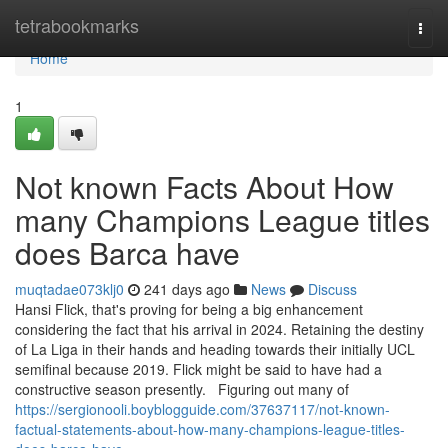
Home
tetrabookmarks
Togg
navi
Home
1
Not known Facts About How
many Champions League titles
does Barca have
muqtadae073klj0
241 days ago
News
Discuss
Hansi Flick, that's proving for being a big enhancement
considering the fact that his arrival in 2024. Retaining the destiny
of La Liga in their hands and heading towards their initially UCL
semifinal because 2019. Flick might be said to have had a
constructive season presently. Figuring out many of
https://sergionooli.boyblogguide.com/37637117/not-known-
factual-statements-about-how-many-champions-league-titles-