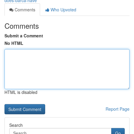
does-barca-have
Comments
Who Upvoted
Comments
Submit a Comment
No HTML
HTML is disabled
Report Page
Search
Go