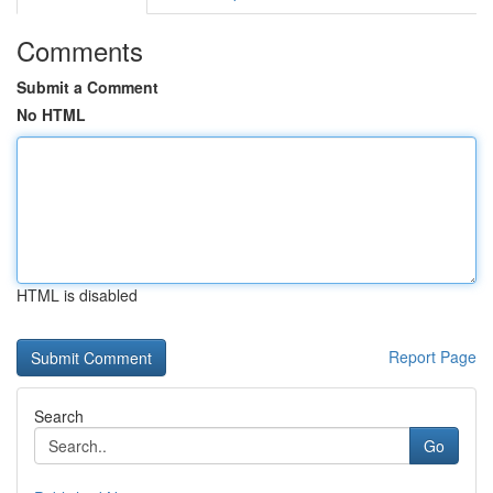
Comments
Submit a Comment
No HTML
HTML is disabled
Report Page
Search
Go