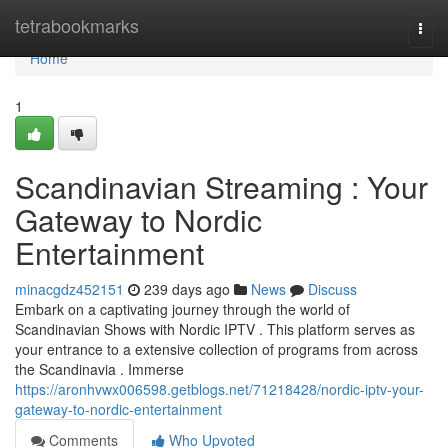
Home
tetrabookmarks
Togg
navi
Home
1
Scandinavian Streaming : Your
Gateway to Nordic
Entertainment
minacgdz452151
239 days ago
News
Discuss
Embark on a captivating journey through the world of
Scandinavian Shows with Nordic IPTV . This platform serves as
your entrance to a extensive collection of programs from across
the Scandinavia . Immerse
https://aronhvwx006598.getblogs.net/71218428/nordic-iptv-your-
gateway-to-nordic-entertainment
Comments
Who Upvoted