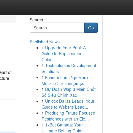
Search
Go
Published News
1
Upgrade Your Pool: A
Guide to Replacement
Chlor...
1
Technologies Development
Solutions
eart of
1
Качественный ремонт в
cture
Москве : от концепци...
1
Dự Đoán Wap 3 Miền Chốt
Số Siêu Chính Xác
1
Unlock Dallas Leads: Your
Guide to Website Lead...
1
Producing Future Focused
Residences with an Ele...
1
1xBet Canada: Your
Ultimate Betting Guide