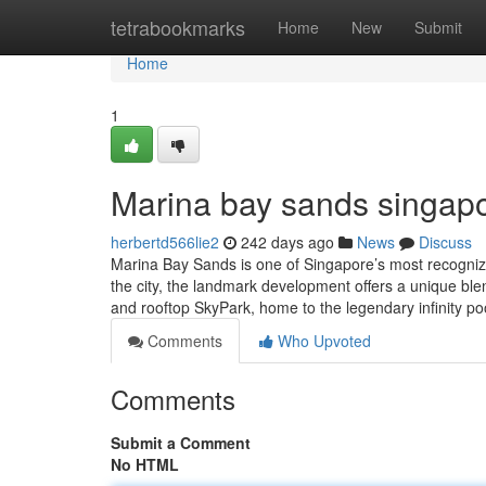
Home
tetrabookmarks
Home
New
Submit
Home
1
Marina bay sands singapo
herbertd566lie2
242 days ago
News
Discuss
Marina Bay Sands is one of Singapore’s most recognizabl
the city, the landmark development offers a unique blen
and rooftop SkyPark, home to the legendary infinity po
Comments
Who Upvoted
Comments
Submit a Comment
No HTML