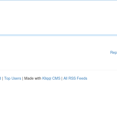
Rep
d
|
Top Users
| Made with
Kliqqi CMS
|
All RSS Feeds