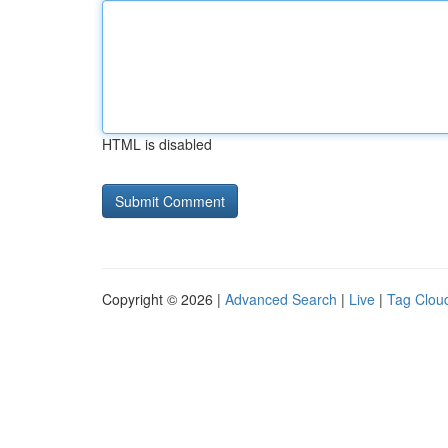
HTML is disabled
Copyright © 2026 |
Advanced Search
|
Live
|
Tag Clou