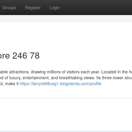
Groups
Register
Login
re​ 246 78
e attractions, drawing millions of visitors each year. Located in the h
d of luxury, entertainment, and breathtaking views. Its three-tower stru
ol, make it
https://larryc688usg1.blogolenta.com/profile