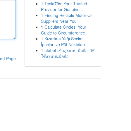
1
Tesla79s: Your Trusted
Provider for Genuine...
1
Finding Reliable Motor Oil
Suppliers Near You
1
Calculate Circles: Your
Guide to Circumference
1
Kızartma Yağı Seçimi:
İpuçları ve Püf Noktaları
1
ufabet เข้าสู่ระบบ มือถือ: วิธี
ใช้งานบนมือถือ
ort Page