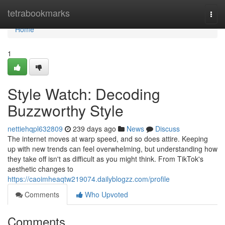
Home
tetrabookmarks
Togg
navi
Home
1
Style Watch: Decoding
Buzzworthy Style
nettiehqpl632809
239 days ago
News
Discuss
The internet moves at warp speed, and so does attire. Keeping
up with new trends can feel overwhelming, but understanding how
they take off isn't as difficult as you might think. From TikTok's
aesthetic changes to
https://caoimheaqtw219074.dailyblogzz.com/profile
Comments
Who Upvoted
Comments