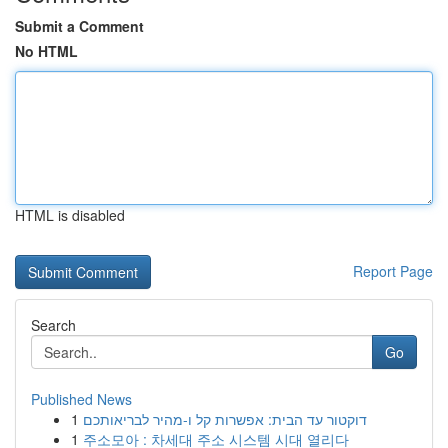
Submit a Comment
No HTML
HTML is disabled
Report Page
Search
Go
Published News
1
דוקטור עד הבית: אפשרות קל ו-מהיר לבריאותכם
1
주소모아 : 차세대 주소 시스템 시대 열리다