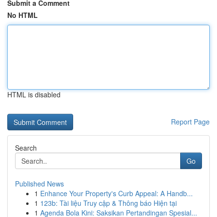
Submit a Comment
No HTML
HTML is disabled
Report Page
Search
Go
Published News
1
Enhance Your Property's Curb Appeal: A Handb...
1
123b: Tài liệu Truy cập & Thông báo Hiện tại
1
Agenda Bola Kini: Saksikan Pertandingan Spesial...