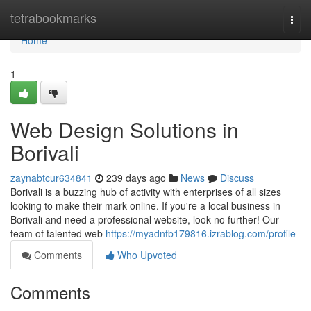
Home
tetrabookmarks
Togg
navi
Home
1
Web Design Solutions in
Borivali
zaynabtcur634841
239 days ago
News
Discuss
Borivali is a buzzing hub of activity with enterprises of all sizes
looking to make their mark online. If you're a local business in
Borivali and need a professional website, look no further! Our
team of talented web
https://myadnfb179816.izrablog.com/profile
Comments
Who Upvoted
Comments