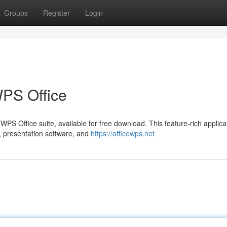
Groups
Register
Login
PS Office
 WPS Office suite, available for free download. This feature-rich applica
, presentation software, and
https://officewps.net