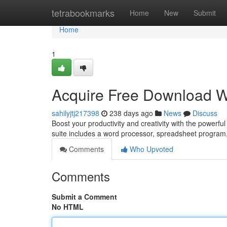
Home
tetrabookmarks
Home
New
Submit
Home
1
Acquire Free Download W
sahilyjtj217398
238 days ago
News
Discuss
Boost your productivity and creativity with the powerful
suite includes a word processor, spreadsheet program
Comments
Who Upvoted
Comments
Submit a Comment
No HTML