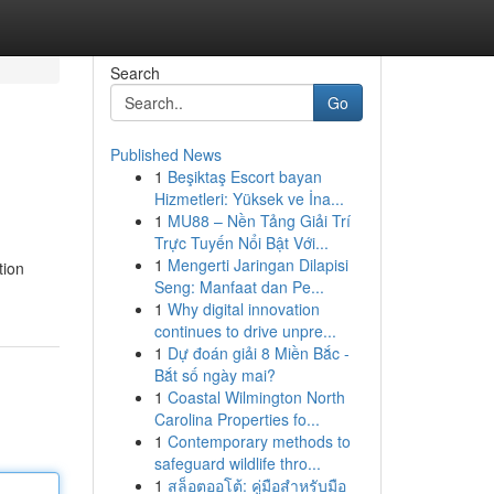
Search
Go
Published News
1
Beşiktaş Escort bayan
Hizmetleri: Yüksek ve İna...
1
MU88 – Nền Tảng Giải Trí
Trực Tuyến Nổi Bật Với...
1
Mengerti Jaringan Dilapisi
tion
Seng: Manfaat dan Pe...
1
Why digital innovation
continues to drive unpre...
1
Dự đoán giải 8 Miền Bắc -
Bắt số ngày mai?
1
Coastal Wilmington North
Carolina Properties fo...
1
Contemporary methods to
safeguard wildlife thro...
1
สล็อตออโต้: คู่มือสำหรับมือ