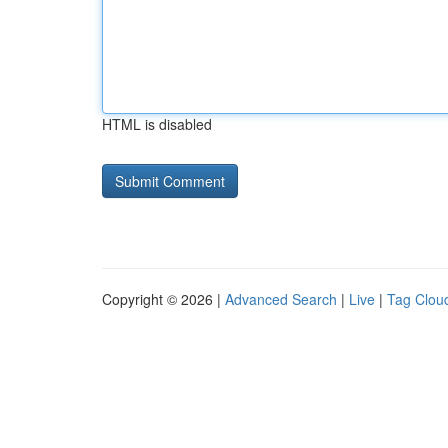
HTML is disabled
Copyright © 2026 |
Advanced Search
|
Live
|
Tag Clou