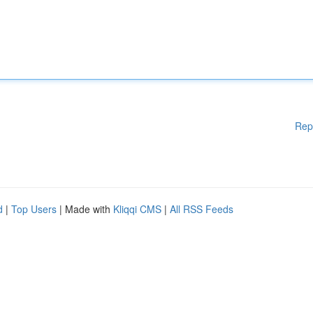
Rep
d
|
Top Users
| Made with
Kliqqi CMS
|
All RSS Feeds