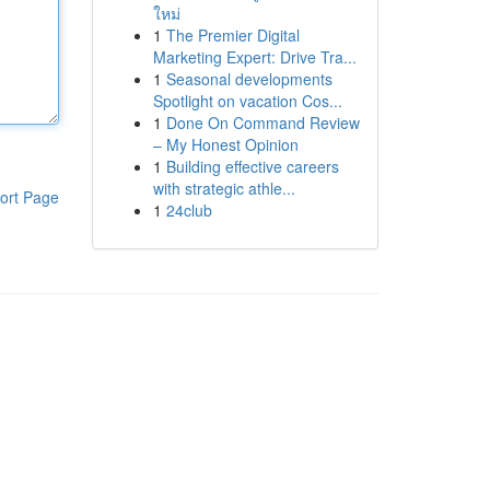
ใหม่
1
The Premier Digital
Marketing Expert: Drive Tra...
1
Seasonal developments
Spotlight on vacation Cos...
1
Done On Command Review
– My Honest Opinion
1
Building effective careers
with strategic athle...
ort Page
1
24club