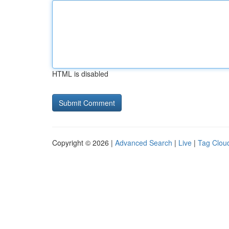
HTML is disabled
Copyright © 2026 |
Advanced Search
|
Live
|
Tag Clou