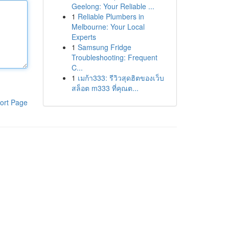
Geelong: Your Reliable ...
1
Reliable Plumbers in
Melbourne: Your Local
Experts
1
Samsung Fridge
Troubleshooting: Frequent
C...
1
เมก้า333: รีวิวสุดฮิตของเว็บ
สล็อต m333 ที่คุณต...
ort Page