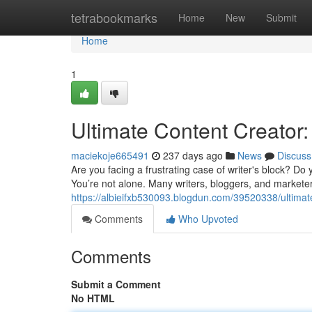
Home
tetrabookmarks
Home
New
Submit
Home
1
Ultimate Content Creator:
maciekoje665491
237 days ago
News
Discuss
Are you facing a frustrating case of writer's block? Do
You’re not alone. Many writers, bloggers, and marketer
https://albieifxb530093.blogdun.com/39520338/ultimate
Comments
Who Upvoted
Comments
Submit a Comment
No HTML