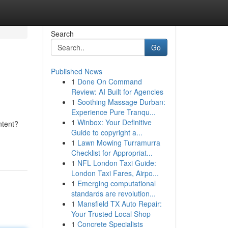
Search
Go
Published News
1
Done On Command
Review: AI Built for Agencies
1
Soothing Massage Durban:
Experience Pure Tranqu...
1
Winbox: Your Definitive
ntent?
Guide to copyright a...
1
Lawn Mowing Turramurra
Checklist for Appropriat...
1
NFL London Taxi Guide:
London Taxi Fares, Airpo...
1
Emerging computational
standards are revolution...
1
Mansfield TX Auto Repair:
Your Trusted Local Shop
1
Concrete Specialists