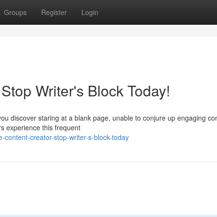
Groups
Register
Login
 Stop Writer's Block Today!
 you discover staring at a blank page, unable to conjure up engaging co
s experience this frequent
-content-creator-stop-writer-s-block-today