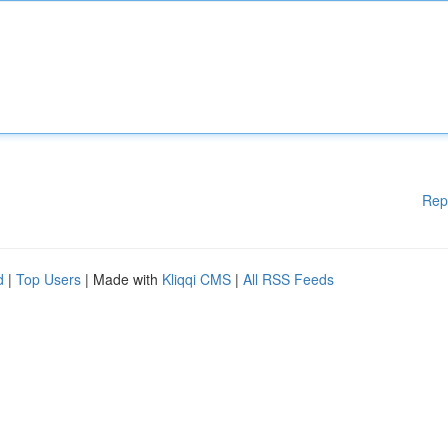
Rep
d
|
Top Users
| Made with
Kliqqi CMS
|
All RSS Feeds