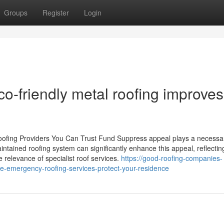
Groups
Register
Login
co-friendly metal roofing improves
ofing Providers You Can Trust Fund Suppress appeal plays a necessa
ntained roofing system can significantly enhance this appeal, reflectin
 relevance of specialist roof services.
https://good-roofing-companies-
emergency-roofing-services-protect-your-residence