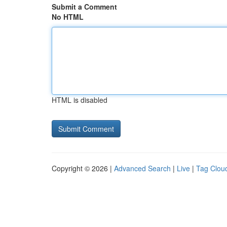
Submit a Comment
No HTML
HTML is disabled
Copyright © 2026 |
Advanced Search
|
Live
|
Tag Clou