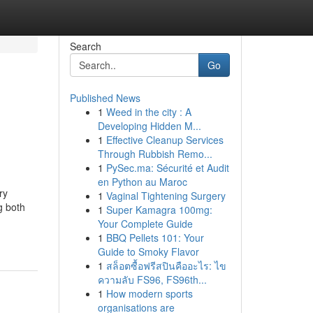
Search
Go
Published News
1
Weed in the city : A
Developing Hidden M...
1
Effective Cleanup Services
Through Rubbish Remo...
1
PySec.ma: Sécurité et Audit
en Python au Maroc
ry
1
Vaginal Tightening Surgery
g both
1
Super Kamagra 100mg:
Your Complete Guide
1
BBQ Pellets 101: Your
Guide to Smoky Flavor
1
สล็อตซื้อฟรีสปินคืออะไร: ไข
ความลับ FS96, FS96th...
1
How modern sports
organisations are