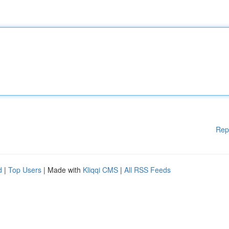
Rep
d
|
Top Users
| Made with
Kliqqi CMS
|
All RSS Feeds