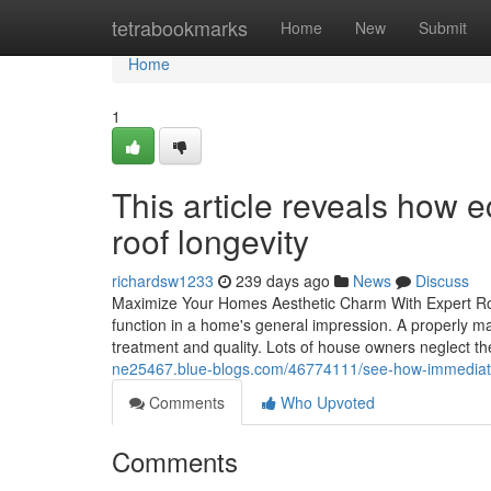
Home
tetrabookmarks
Home
New
Submit
Home
1
This article reveals how e
roof longevity
richardsw1233
239 days ago
News
Discuss
Maximize Your Homes Aesthetic Charm With Expert Ro
function in a home's general impression. A properly mai
treatment and quality. Lots of house owners neglect the
ne25467.blue-blogs.com/46774111/see-how-immediate-
Comments
Who Upvoted
Comments