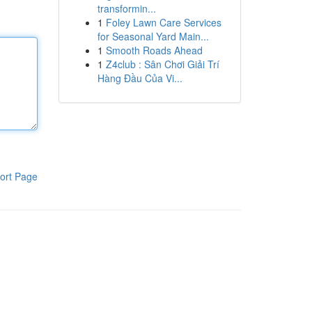
transformin...
1
Foley Lawn Care Services
for Seasonal Yard Main...
1
Smooth Roads Ahead
1
Z4club : Sân Chơi Giải Trí
Hàng Đầu Của Vi...
ort Page