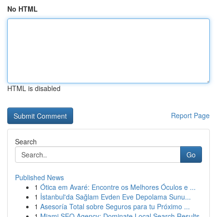
No HTML
HTML is disabled
Report Page
Search
Go
Published News
1
Ótica em Avaré: Encontre os Melhores Óculos e ...
1
İstanbul'da Sağlam Evden Eve Depolama Sunu...
1
Asesoría Total sobre Seguros para tu Próximo ...
1
Miami SEO Agency: Dominate Local Search Results