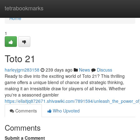
Home
tetrabookmarks
Home
1
Toto 21
harleyjgrn283158
239 days ago
News
Discuss
Ready to dive into the exciting world of Toto 21? This thrilling
game offers a unique blend of chance and strategic thinking,
making it an irresistible draw for players of all levels. Whether
you're a seasoned gambler
https://ellaitjq872671.shivawiki.com/7891594/unleash_the_power_o
Comments
Who Upvoted
Comments
Submit a Comment