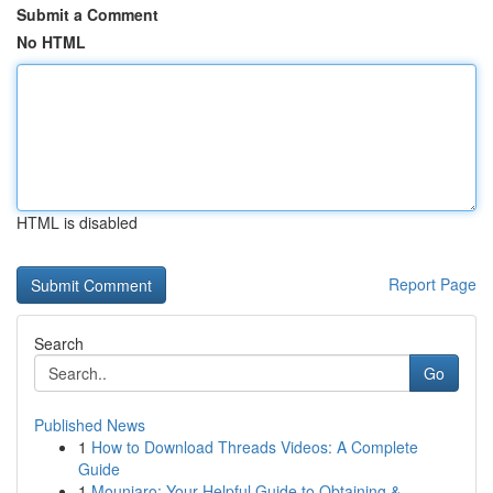
Submit a Comment
No HTML
HTML is disabled
Report Page
Search
Go
Published News
1
How to Download Threads Videos: A Complete
Guide
1
Mounjaro: Your Helpful Guide to Obtaining & ...