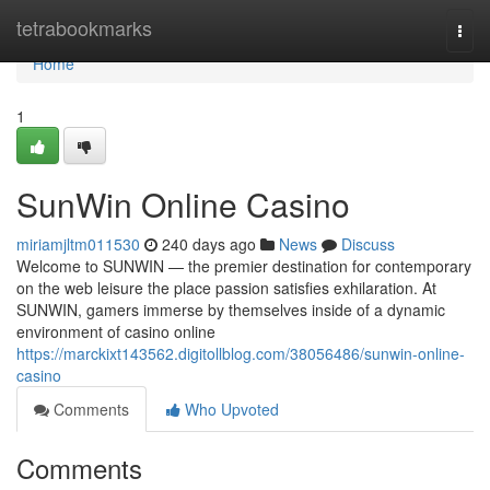
Home
tetrabookmarks
Togg
navi
Home
1
SunWin Online Casino
miriamjltm011530
240 days ago
News
Discuss
Welcome to SUNWIN — the premier destination for contemporary
on the web leisure the place passion satisfies exhilaration. At
SUNWIN, gamers immerse by themselves inside of a dynamic
environment of casino online
https://marckixt143562.digitollblog.com/38056486/sunwin-online-
casino
Comments
Who Upvoted
Comments