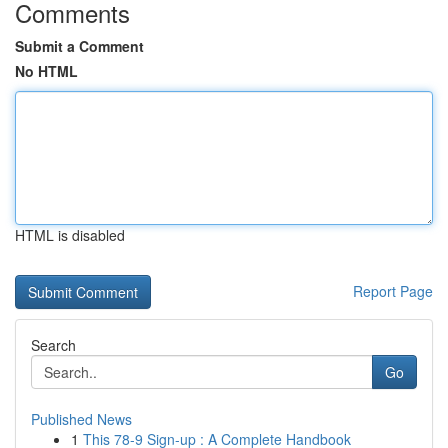
Comments
Submit a Comment
No HTML
HTML is disabled
Report Page
Search
Go
Published News
1
This 78-9 Sign-up : A Complete Handbook