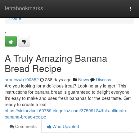
Home
tetrabookmarks
Togg
navi
Home
1
A Truly Amazing Banana
Bread Recipe
aronrwwb100352
238 days ago
News
Discuss
Are you looking for a delicious treat? Look no any longer! This
instructions for banana bread is guaranteed to delight everyone.
It's easy to make and uses fresh bananas for the best taste. Get
ready to create a loaf
https://victorvtxu160789.blogdiloz.com/37599124/this-ultimate-
banana-bread-recipe
Comments
Who Upvoted