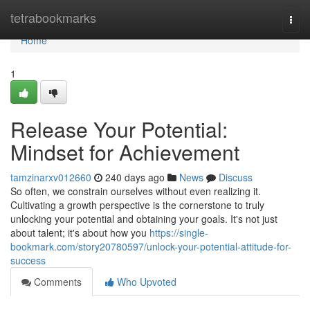
Home
tetrabookmarks
Togg
navi
Home
1
Release Your Potential:
Mindset for Achievement
tamzinarxv012660
240 days ago
News
Discuss
So often, we constrain ourselves without even realizing it.
Cultivating a growth perspective is the cornerstone to truly
unlocking your potential and obtaining your goals. It's not just
about talent; it's about how you
https://single-
bookmark.com/story20780597/unlock-your-potential-attitude-for-
success
Comments
Who Upvoted