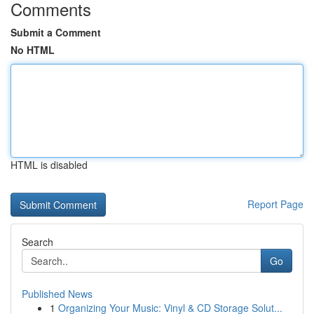
Comments
Submit a Comment
No HTML
HTML is disabled
Report Page
Search
Go
Published News
1
Organizing Your Music: Vinyl & CD Storage Solut...