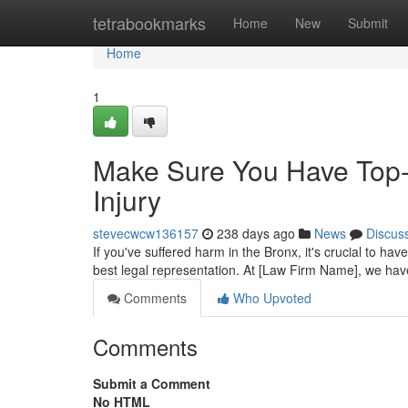
Home
tetrabookmarks
Home
New
Submit
Home
1
Make Sure You Have Top-T
Injury
stevecwcw136157
238 days ago
News
Discus
If you've suffered harm in the Bronx, it's crucial to hav
best legal representation. At [Law Firm Name], we ha
Comments
Who Upvoted
Comments
Submit a Comment
No HTML