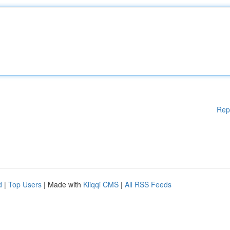
Rep
d
|
Top Users
| Made with
Kliqqi CMS
|
All RSS Feeds