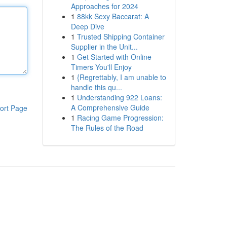
Approaches for 2024
1
88kk Sexy Baccarat: A
Deep Dive
1
Trusted Shipping Container
Supplier in the Unit...
1
Get Started with Online
Timers You'll Enjoy
1
{Regrettably, I am unable to
handle this qu...
1
Understanding 922 Loans:
A Comprehensive Guide
ort Page
1
Racing Game Progression:
The Rules of the Road