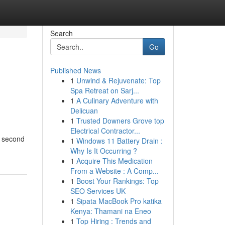
Search
Go
Published News
1
Unwind & Rejuvenate: Top
Spa Retreat on Sarj...
1
A Culinary Adventure with
Delicuan
1
Trusted Downers Grove top
Electrical Contractor...
or second
1
Windows 11 Battery Drain :
Why Is It Occurring ?
1
Acquire This Medication
From a Website : A Comp...
1
Boost Your Rankings: Top
SEO Services UK
1
Sipata MacBook Pro katika
Kenya: Thamani na Eneo
1
Top Hiring : Trends and