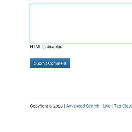
HTML is disabled
Copyright © 2026 |
Advanced Search
|
Live
|
Tag Clou