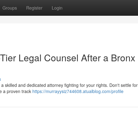
Groups
Register
Login
ier Legal Counsel After a Bronx
s
e a skilled and dedicated attorney fighting for your rights. Don't settle f
ve a proven track
https://murrayysiz744608.atualblog.com/profile