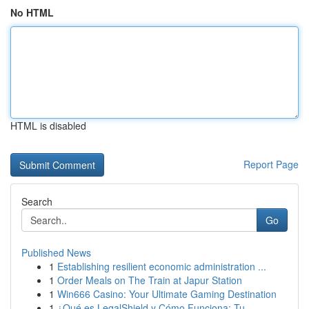
No HTML
HTML is disabled
Report Page
Search
Go
Published News
1
Establishing resilient economic administration ...
1
Order Meals on The Train at Japur Station
1
Win666 Casino: Your Ultimate Gaming Destination
1
¿Qué es LegalShield y Cómo Funciona: Tu