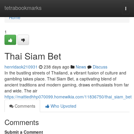
Home
tetrabookmarks
Togg
navi
Home
1
Thai Siam Bet
henridaok210931
238 days ago
News
Discuss
In the bustling streets of Thailand, a vibrant fusion of culture and
gambling takes place. Thai Siam Bet, a captivating blend of
ancient traditions and modern gaming, draws enthusiasts from far
and wide. The air
https://mattiedhhp070099.homewikia.com/11836750/thai_siam_bet
Comments
Who Upvoted
Comments
Submit a Comment