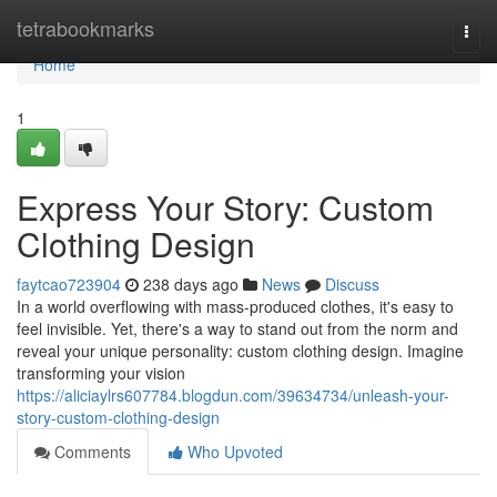
Home
tetrabookmarks
Togg
navi
Home
1
Express Your Story: Custom
Clothing Design
faytcao723904
238 days ago
News
Discuss
In a world overflowing with mass-produced clothes, it's easy to
feel invisible. Yet, there's a way to stand out from the norm and
reveal your unique personality: custom clothing design. Imagine
transforming your vision
https://aliciaylrs607784.blogdun.com/39634734/unleash-your-
story-custom-clothing-design
Comments
Who Upvoted