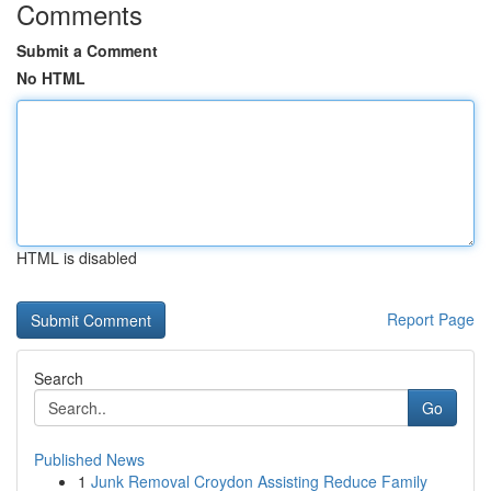
Comments
Submit a Comment
No HTML
HTML is disabled
Report Page
Search
Go
Published News
1
Junk Removal Croydon Assisting Reduce Family