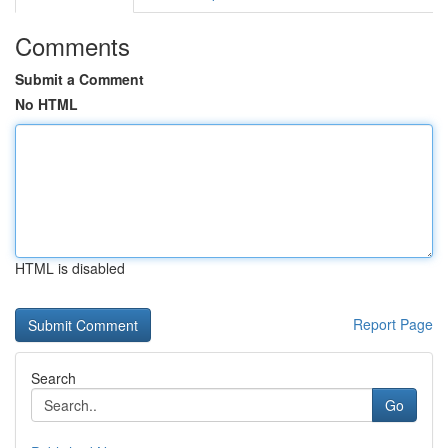
Comments
Submit a Comment
No HTML
HTML is disabled
Report Page
Search
Go