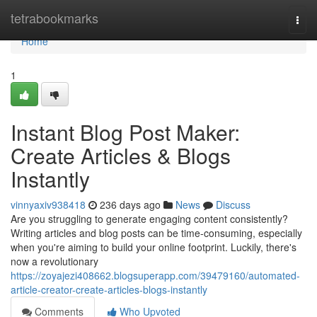
Home
tetrabookmarks
Togg
navi
Home
1
Instant Blog Post Maker:
Create Articles & Blogs
Instantly
vinnyaxiv938418
236 days ago
News
Discuss
Are you struggling to generate engaging content consistently?
Writing articles and blog posts can be time-consuming, especially
when you're aiming to build your online footprint. Luckily, there's
now a revolutionary
https://zoyajezi408662.blogsuperapp.com/39479160/automated-
article-creator-create-articles-blogs-instantly
Comments
Who Upvoted