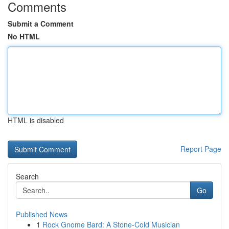
Comments
Submit a Comment
No HTML
HTML is disabled
Report Page
Search
Go
Published News
1
Rock Gnome Bard: A Stone-Cold Musician