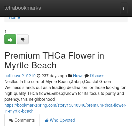
Home
tetrabookmarks
Togg
navi
Home
1
Premium THCa Flower in
Myrtle Beach
nettieuvrl219219
237 days ago
News
Discuss
Nestled in the core of Myrtle Beach,&nbsp;Coastal Green
Wellness stands out as a leading destination for those looking for
high-quality THCa flower.&nbsp;Known for its focus to purity and
potency, this neighborhood
https://bookmarkspring.com/story15840346/premium-thca-flower-
in-myrtle-beach
Comments
Who Upvoted