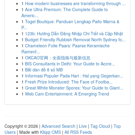
1
How modern businesses are transforming through ...
1
Ace Ultra Premium: The Complete Guide to
Americ...
1
Togel Boutique: Panduan Lengkap Paito Warna &
P...
1
123b: Hướng Dẫn Đăng Nhập Chi Tiết và Cập Nhật
1
Budget Friendly Rubbish Removal North Sydney fo...
1
Chameleon Folie Paars: Paarse Keramische
Ramenf...
1
OKCAO官网：全面指南与最新信息
1
BIS Consultants in Delhi: Your Guide to Accre...
1
Bắt dàn đề 8 số MB
1
Informasi Populer Pada Hari : Hal yang Gegerkan...
1
Fresh Prize Introduced: The Face of Footba...
1
Great White Monster Spores: Your Guide to Giant...
1
Web Cam Entertainment: A Emerging Trend
Copyright © 2026 |
Advanced Search
|
Live
|
Tag Cloud
|
Top
Users
| Made with
Kliqqi CMS
|
All RSS Feeds