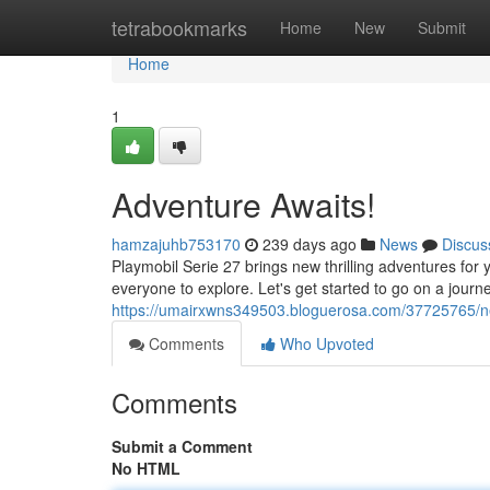
Home
tetrabookmarks
Home
New
Submit
Home
1
Adventure Awaits!
hamzajuhb753170
239 days ago
News
Discus
Playmobil Serie 27 brings new thrilling adventures for 
everyone to explore. Let's get started to go on a journe
https://umairxwns349503.bloguerosa.com/37725765/n
Comments
Who Upvoted
Comments
Submit a Comment
No HTML