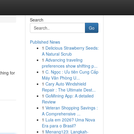
Search
Go
Published News
1
Delicious Strawberry Seeds:
A Natural Scrub
1
Advancing traveling
preferences show shifting p...
1
C. Ngọc : Ưu tiên Cung Cấp
hing for
Máy Văn Phòng U...
1
Cary Auto Windshield
Repair : The Ultimate Dest...
1
GoMining App: A detailed
Review
1
Veteran Shopping Savings :
A Comprehensive ...
1
Lula em 2026? Uma Nova
Era para o Brasil?
1
Menang123: Langkah-