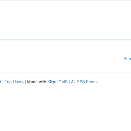
Rep
d
|
Top Users
| Made with
Kliqqi CMS
|
All RSS Feeds