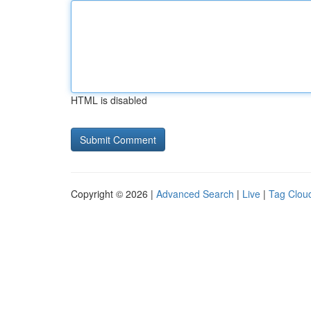
HTML is disabled
Copyright © 2026 |
Advanced Search
|
Live
|
Tag Clou