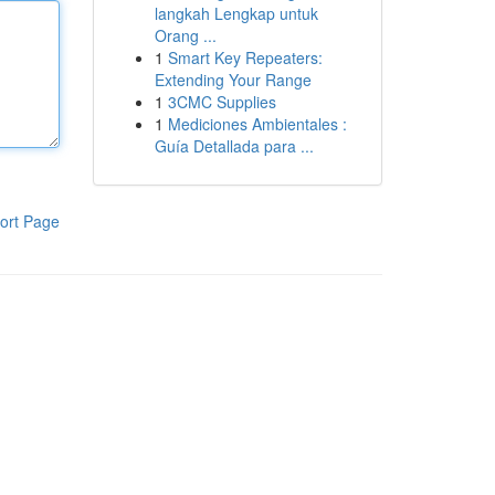
langkah Lengkap untuk
Orang ...
1
Smart Key Repeaters:
Extending Your Range
1
3CMC Supplies
1
Mediciones Ambientales :
Guía Detallada para ...
ort Page