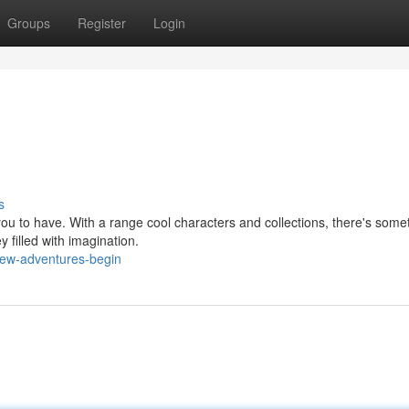
Groups
Register
Login
s
you to have. With a range cool characters and collections, there's somet
y filled with imagination.
ew-adventures-begin