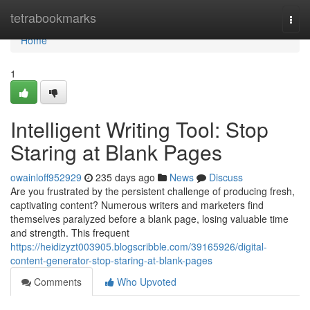
Home
tetrabookmarks
Togg
navi
Home
1
Intelligent Writing Tool: Stop
Staring at Blank Pages
owainloff952929
235 days ago
News
Discuss
Are you frustrated by the persistent challenge of producing fresh,
captivating content? Numerous writers and marketers find
themselves paralyzed before a blank page, losing valuable time
and strength. This frequent
https://heidizyzt003905.blogscribble.com/39165926/digital-
content-generator-stop-staring-at-blank-pages
Comments
Who Upvoted