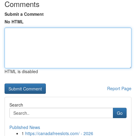
Comments
Submit a Comment
No HTML
HTML is disabled
Report Page
Search
Go
Published News
1
https://canadafreeslots.com/ - 2026