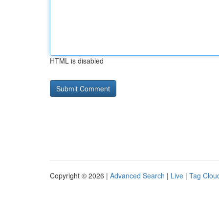
HTML is disabled
Copyright © 2026 |
Advanced Search
|
Live
|
Tag Clou