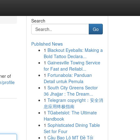
Search
Go
Published News
1
Blackout Eyeballs: Making a
Bold Tattoo Declara...
1
Gainesville Towing Service
for Fast and Reliabl...
1
Fortunabola: Panduan
ner of
Detail untuk Pemula
/profile
1
South City Greens Sector
36 Jhajjar : The Dream...
1
Telegram copyright：安全消
息应用终极指南
1
TGabetslot: The Ultimate
Handbook
1
Sophisticated Dining Table
Set for Four
1
Cầu Bao Lô MT Đề Tối