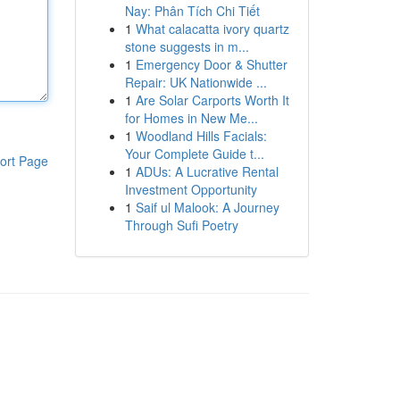
Nay: Phân Tích Chi Tiết
1
What calacatta ivory quartz
stone suggests in m...
1
Emergency Door & Shutter
Repair: UK Nationwide ...
1
Are Solar Carports Worth It
for Homes in New Me...
1
Woodland Hills Facials:
Your Complete Guide t...
ort Page
1
ADUs: A Lucrative Rental
Investment Opportunity
1
Saif ul Malook: A Journey
Through Sufi Poetry