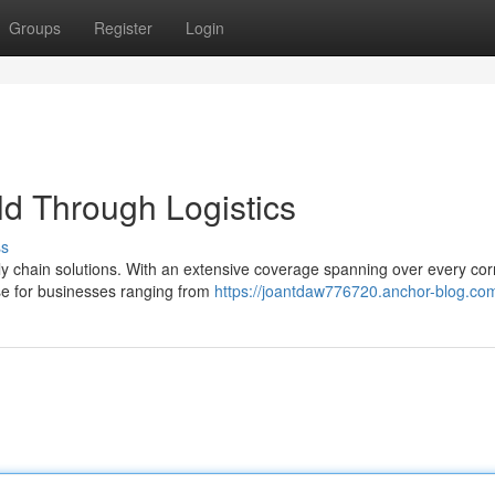
Groups
Register
Login
d Through Logistics
ss
ly chain solutions. With an extensive coverage spanning over every cor
se for businesses ranging from
https://joantdaw776720.anchor-blog.com