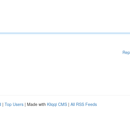
Rep
d
|
Top Users
| Made with
Kliqqi CMS
|
All RSS Feeds