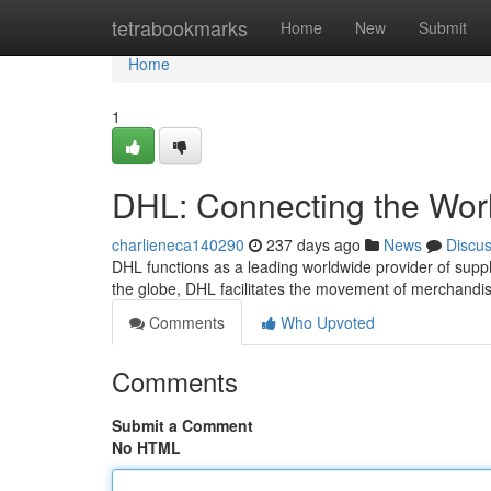
Home
tetrabookmarks
Home
New
Submit
Home
1
DHL: Connecting the Worl
charlieneca140290
237 days ago
News
Discu
DHL functions as a leading worldwide provider of supp
the globe, DHL facilitates the movement of merchandi
Comments
Who Upvoted
Comments
Submit a Comment
No HTML