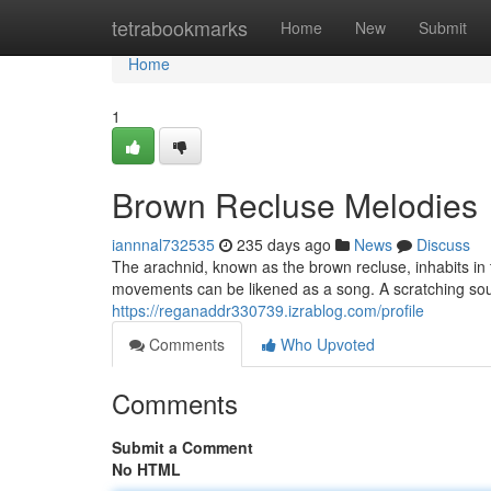
Home
tetrabookmarks
Home
New
Submit
Home
1
Brown Recluse Melodies
iannnal732535
235 days ago
News
Discuss
The arachnid, known as the brown recluse, inhabits in
movements can be likened as a song. A scratching soun
https://reganaddr330739.izrablog.com/profile
Comments
Who Upvoted
Comments
Submit a Comment
No HTML