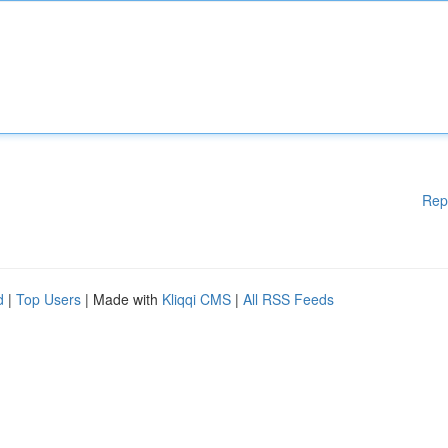
Rep
d
|
Top Users
| Made with
Kliqqi CMS
|
All RSS Feeds