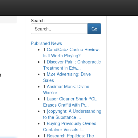
Search
Go
Published News
1
CandiCabz Casino Review:
Is it Worth Playing?
1
Discover Pain : Chiropractic
Treatment in Edw...
1
M24 Advertising: Drive
t
Sales
1
Aasimar Monk: Divine
Warrior
1
Laser Cleaner Shark PCL
Erases Graffiti with Pr...
1
{copyright: A Understanding
to the Substance ...
1
Buying Previously Owned
Container Vessels f...
1
Research Peptides: The