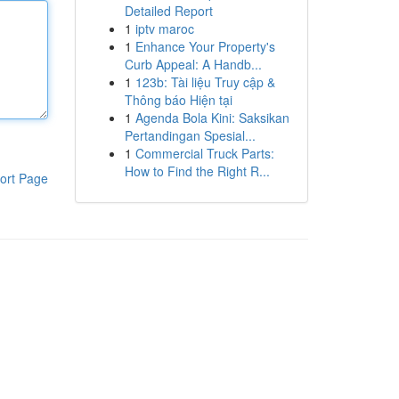
Detailed Report
1
iptv maroc
1
Enhance Your Property's
Curb Appeal: A Handb...
1
123b: Tài liệu Truy cập &
Thông báo Hiện tại
1
Agenda Bola Kini: Saksikan
Pertandingan Spesial...
1
Commercial Truck Parts:
How to Find the Right R...
ort Page