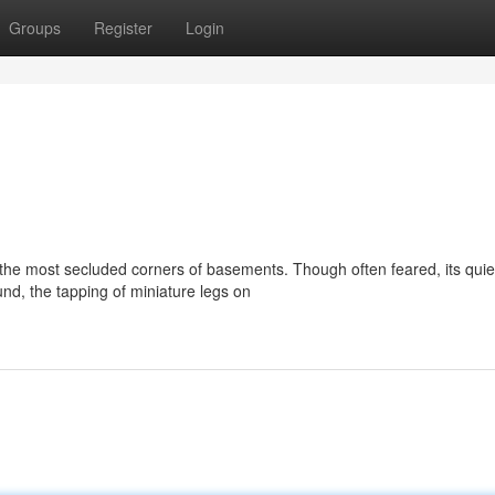
Groups
Register
Login
 the most secluded corners of basements. Though often feared, its quie
d, the tapping of miniature legs on