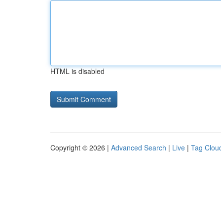
HTML is disabled
Copyright © 2026 |
Advanced Search
|
Live
|
Tag Clou