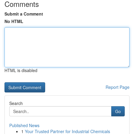
Comments
Submit a Comment
No HTML
HTML is disabled
Report Page
Search
Go
Published News
1
Your Trusted Partner for Industrial Chemicals