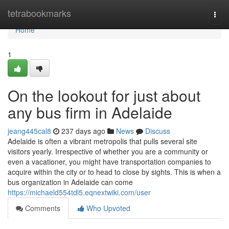
Home
tetrabookmarks
Togg
navi
Home
1
On the lookout for just about
any bus firm in Adelaide
jeang445cal8
237 days ago
News
Discuss
Adelaide is often a vibrant metropolis that pulls several site
visitors yearly. Irrespective of whether you are a community or
even a vacationer, you might have transportation companies to
acquire within the city or to head to close by sights. This is when a
bus organization in Adelaide can come
https://michaeld554tdl5.eqnextwiki.com/user
Comments
Who Upvoted