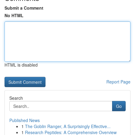
Submit a Comment
No HTML
HTML is disabled
Report Page
Search
Go
Published News
1
The Goblin Ranger, A Surprisingly Effective...
1
Research Peptides: A Comprehensive Overview