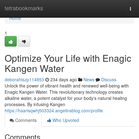
Home
tetrabookmarks
Togg
navi
Home
1
Optimize Your Life with Enagic
Kangen Water
deborahtszp114853
234 days ago
News
Discuss
Unlock the power of vibrant health and renewed well-being with
Enagic Kangen Water. This revolutionary technology creates
alkaline water, a potent catalyst for your body's natural healing
processes. By infusing Kangen
https://haarisqwhj503324.angelinsblog.com/profile
Comments
Who Upvoted
Comments