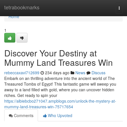
Home
tetrabookmarks
Togg
navi
Home
1
Discover Your Destiny at
Mummy Land Treasures Win
rebeccaxavi712699
234 days ago
News
Discuss
Embark on an thrilling adventure into the ancient world of The
Treasured Tombs of Egypt! This fantastic game will sweep you
away to a land filled with gold, where you can uncover hidden
riches. Get ready to spin your
https://albiebcbo271047.ampblogs.com/unlock-the-mystery-at-
mummy-land-treasures-win-75717654
Comments
Who Upvoted