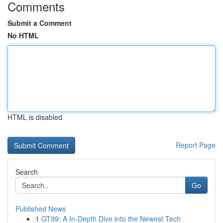
Comments
Submit a Comment
No HTML
HTML is disabled
Report Page
Search
Go
Published News
1
GT99: A In-Depth Dive into the Newest Tech