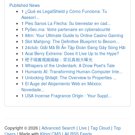
Published News
1
¿Qué es LegalShield y Cómo Funciona: Tu
Asesorí...
1
Pies Sanos La Flecha: Su bienestar en cad...
1
PySec.ma: Votre partenaire en cybersécurité
1
88m: Your Ultimate Guide to Online Casino Gaming
1
Slot Mahjong: The Definitive Blueprint to Becom...
1
24club: Giải Mã Bí Ẩn Tập Đoàn Đang Gây Sóng Hãi
1
Acai Berry Extreme: Does It Live Up to the Hype?
1
橙子喵酱视频揭秘：背后真相大曝光
1
Whispers of the Underdark: A Drow Poet's Tale
1
Humanio AI: Transforming Human-Computer Inte...
1
Unlocking Shilajit: The Overview to Properties ...
1
El Auge del Alojamiento Web en México:
Novedade...
1
USA Incense Fragrance Origin : Your Suppl...
Copyright © 2026 |
Advanced Search
|
Live
|
Tag Cloud
|
Top
Users
| Made with
Kliqqi CMS
|
All RSS Feeds