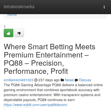
Home
tetrabookmarks
Togg
navi
Home
1
Where Smart Betting Meets
Premium Entertainment –
PQ88 – Precision,
Performance, Profit
emiliameml491023
237 days ago
News
Discuss
The PQ88 Gaming Advantage PQ88 delivers a balanced online
gaming environment that combines sportsbook accuracy with
premium casino entertainment. With transparent systems and
dependable payouts, PQ88 continues to earn
https://www.reddit.com/user/pq88decom/