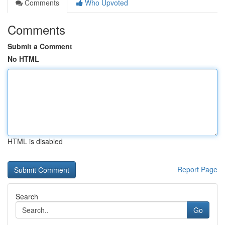
Comments
Who Upvoted
Comments
Submit a Comment
No HTML
HTML is disabled
Report Page
Search
Go