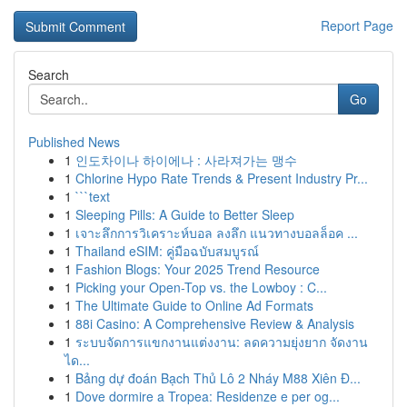
Report Page
Search
Go
Published News
1
인도차이나 하이에나 : 사라져가는 맹수
1
Chlorine Hypo Rate Trends & Present Industry Pr...
1
```text
1
Sleeping Pills: A Guide to Better Sleep
1
เจาะลึกการวิเคราะห์บอล ลงลึก แนวทางบอลล็อค ...
1
Thailand eSIM: คู่มือฉบับสมบูรณ์
1
Fashion Blogs: Your 2025 Trend Resource
1
Picking your Open-Top vs. the Lowboy : C...
1
The Ultimate Guide to Online Ad Formats
1
88i Casino: A Comprehensive Review & Analysis
1
ระบบจัดการแขกงานแต่งงาน: ลดความยุ่งยาก จัดงาน
ได...
1
Bảng dự đoán Bạch Thủ Lô 2 Nháy M88 Xiên Đ...
1
Dove dormire a Tropea: Residenze e per og...