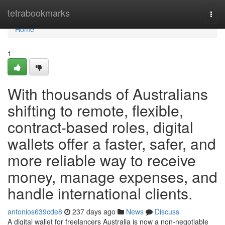
Home
tetrabookmarks
Togg
navi
Home
1
With thousands of Australians
shifting to remote, flexible,
contract-based roles, digital
wallets offer a faster, safer, and
more reliable way to receive
money, manage expenses, and
handle international clients.
antonios639cde8
237 days ago
News
Discuss
A digital wallet for freelancers Australia is now a non-negotiable