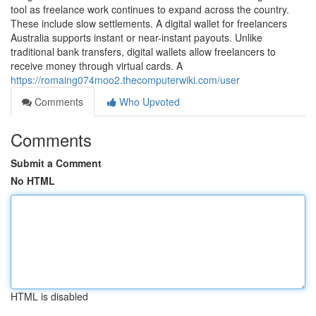
tool as freelance work continues to expand across the country.
These include slow settlements. A digital wallet for freelancers
Australia supports instant or near-instant payouts. Unlike
traditional bank transfers, digital wallets allow freelancers to
receive money through virtual cards. A
https://romaing074moo2.thecomputerwiki.com/user
Comments
Who Upvoted
Comments
Submit a Comment
No HTML
HTML is disabled