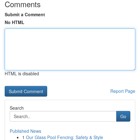
Comments
Submit a Comment
No HTML
HTML is disabled
Report Page
Search
Go
Published News
1
Our Glass Pool Fencing: Safety & Style