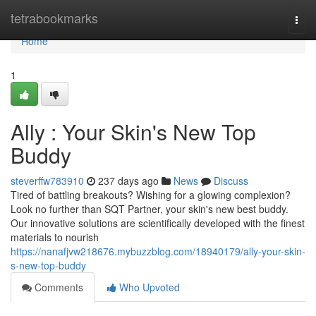
Home
tetrabookmarks
Togg
navi
Home
1
Ally : Your Skin's New Top
Buddy
steverffw783910
237 days ago
News
Discuss
Tired of battling breakouts? Wishing for a glowing complexion?
Look no further than SQT Partner, your skin's new best buddy.
Our innovative solutions are scientifically developed with the finest
materials to nourish
https://nanafjvw218676.mybuzzblog.com/18940179/ally-your-skin-
s-new-top-buddy
Comments
Who Upvoted