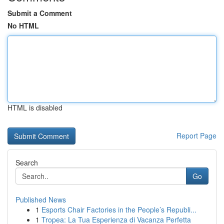
Submit a Comment
No HTML
HTML is disabled
Report Page
Search
Go
Published News
1
Esports Chair Factories in the People’s Republi...
1
Tropea: La Tua Esperienza di Vacanza Perfetta