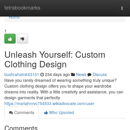
Home
tetrabookmarks
Togg
navi
Home
1
Unleash Yourself: Custom
Clothing Design
bushrahatn643101
234 days ago
News
Discuss
Have you rarely dreamed of wearing something truly unique?
Custom clothing design offers you to shape your wardrobe
dreams into reality. With a little creativity and assistance, you can
design garments that perfectly
https://mariahnrvc754533.wikiadvocate.com/user
Comments
Who Upvoted
Comments