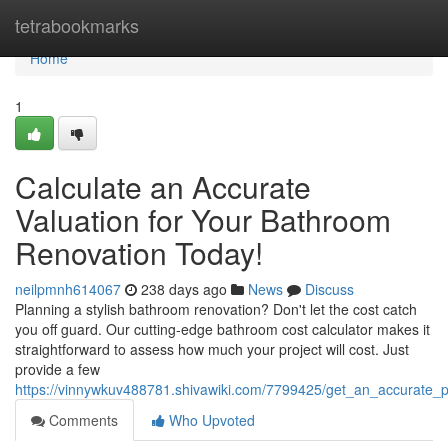
Home
tetrabookmarks
Home
1
Calculate an Accurate
Valuation for Your Bathroom
Renovation Today!
neilpmnh614067
238 days ago
News
Discuss
Planning a stylish bathroom renovation? Don't let the cost catch
you off guard. Our cutting-edge bathroom cost calculator makes it
straightforward to assess how much your project will cost. Just
provide a few
https://vinnywkuv488781.shivawiki.com/7799425/get_an_accurate_
Comments
Who Upvoted