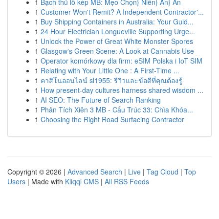
1
Bạch thủ lô kép MB: Mẹo Chọn} Niên} Ăn} An
1
Customer Won't Remit? A Independent Contractor'...
1
Buy Shipping Containers in Australia: Your Guid...
1
24 Hour Electrician Longueville Supporting Urge...
1
Unlock the Power of Great White Monster Spores
1
Glasgow's Green Scene: A Look at Cannabis Use
1
Operator komórkowy dla firm: eSIM Polska i IoT SIM
1
Relating with Your Little One : A First-Time ...
1
คาสิโนออนไลน์ sl1955: รีวิวและข้อดีที่คุณต้องรู้
1
How present-day cultures harness shared wisdom ...
1
AI SEO: The Future of Search Ranking
1
Phân Tích Xiên 3 MB - Cấu Trúc 33: Chìa Khóa...
1
Choosing the Right Road Surfacing Contractor
Copyright © 2026 |
Advanced Search
|
Live
|
Tag Cloud
|
Top
Users
| Made with
Kliqqi CMS
|
All RSS Feeds