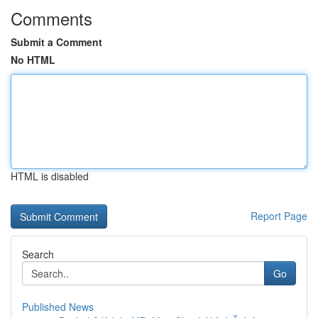
Comments
Submit a Comment
No HTML
HTML is disabled
Report Page
Search
Go
Published News