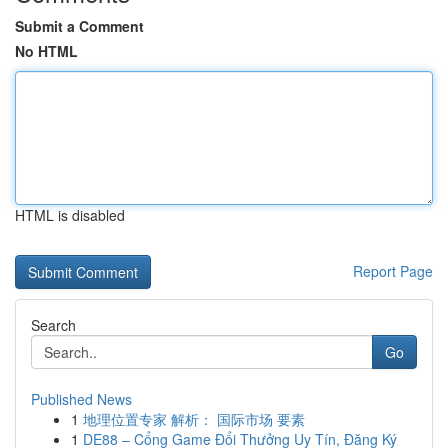
Submit a Comment
No HTML
HTML is disabled
Report Page
Search
Go
Published News
1
地理位置专家 解析： 国际市场 要素
1
DE88 – Cổng Game Đổi Thưởng Uy Tín, Đăng Ký