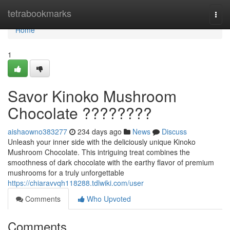
Home
tetrabookmarks
Togg
navi
Home
1
Savor Kinoko Mushroom
Chocolate ????????
aishaowno383277
234 days ago
News
Discuss
Unleash your inner side with the deliciously unique Kinoko
Mushroom Chocolate. This intriguing treat combines the
smoothness of dark chocolate with the earthy flavor of premium
mushrooms for a truly unforgettable
https://chiaravvqh118288.tdlwiki.com/user
Comments
Who Upvoted
Comments