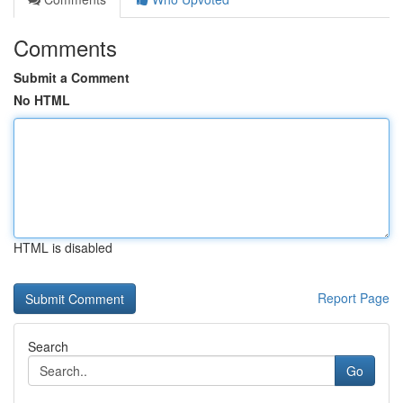
Comments
Submit a Comment
No HTML
HTML is disabled
Report Page
Search
Go