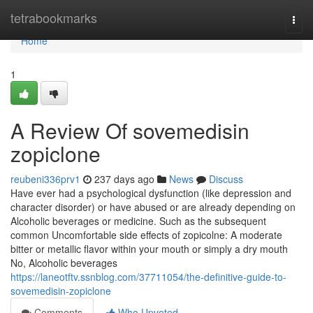
Home
tetrabookmarks
Togg
navi
Home
1
A Review Of sovemedisin
zopiclone
reubeni336prv1
237 days ago
News
Discuss
Have ever had a psychological dysfunction (like depression and
character disorder) or have abused or are already depending on
Alcoholic beverages or medicine. Such as the subsequent
common Uncomfortable side effects of zopicolne: A moderate
bitter or metallic flavor within your mouth or simply a dry mouth
No, Alcoholic beverages
https://laneotftv.ssnblog.com/37711054/the-definitive-guide-to-
sovemedisin-zopiclone
Comments
Who Upvoted