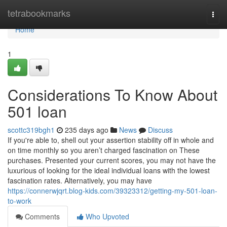
Home
tetrabookmarks
Togg
navi
Home
1
Considerations To Know About
501 loan
scottc319bgh1
235 days ago
News
Discuss
If you're able to, shell out your assertion stability off in whole and
on time monthly so you aren’t charged fascination on These
purchases. Presented your current scores, you may not have the
luxurious of looking for the ideal individual loans with the lowest
fascination rates. Alternatively, you may have
https://connerwjqrt.blog-kids.com/39323312/getting-my-501-loan-
to-work
Comments
Who Upvoted