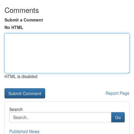
Comments
Submit a Comment
No HTML
HTML is disabled
Report Page
Search
Go
Published News