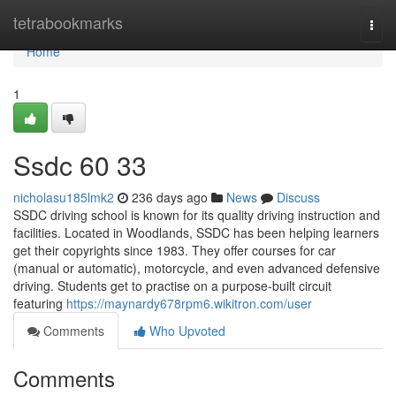
Home
tetrabookmarks
Togg
navi
Home
1
Ssdc​ 60 33
nicholasu185lmk2
236 days ago
News
Discuss
SSDC driving school is known for its quality driving instruction and
facilities. Located in Woodlands, SSDC has been helping learners
get their copyrights since 1983. They offer courses for car
(manual or automatic), motorcycle, and even advanced defensive
driving. Students get to practise on a purpose-built circuit
featuring
https://maynardy678rpm6.wikitron.com/user
Comments
Who Upvoted
Comments