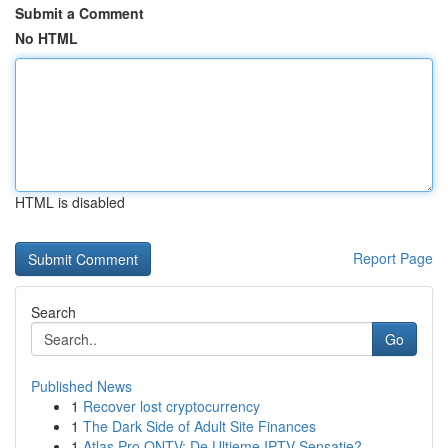
Submit a Comment
No HTML
HTML is disabled
Report Page
Search
Go
Published News
1
Recover lost cryptocurrency
1
The Dark Side of Adult Site Finances
1
Atlas Pro ONTV: De Ultieme IPTV Sensatie?