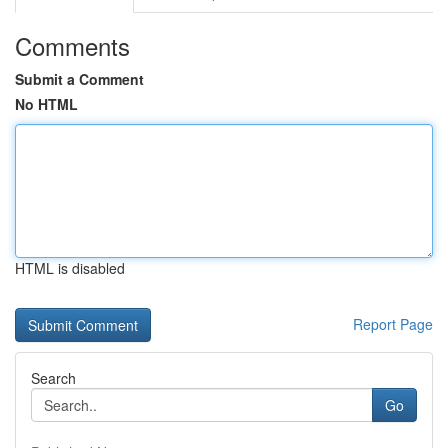
Comments
Submit a Comment
No HTML
HTML is disabled
Report Page
Search
Go