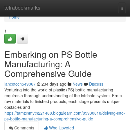
Home
tetrabookmarks
Togg
navi
Home
1
Embarking on PS Bottle
Manufacturing: A
Comprehensive Guide
lancetccn549067
234 days ago
News
Discuss
Venturing into the world of plastic (PS) bottle manufacturing
requires a thorough understanding of the intricate system. From
raw materials to finished products, each stage presents unique
obstacles and
https://tamzinmytn221488.blog2learn.com/85930818/delving-into-
ps-bottle-manufacturing-a-comprehensive-guide
Comments
Who Upvoted