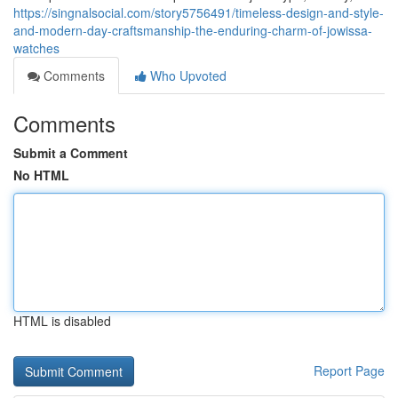
https://singnalsocial.com/story5756491/timeless-design-and-style-
and-modern-day-craftsmanship-the-enduring-charm-of-jowissa-
watches
Comments
Who Upvoted
Comments
Submit a Comment
No HTML
HTML is disabled
Report Page