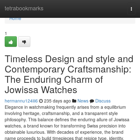
Home
tetrabookmarks
Togg
navi
Home
1
Timeless Design and style and
Contemporary Craftsmanship:
The Enduring Charm of
Jowissa Watches
hermannu124iii6
235 days ago
News
Discuss
Elegance in watchmaking frequently arises from a equilibrium
involving heritage, craftsmanship, and a transparent style
philosophy. This balance defines the enduring allure of Jowissa
watches, a brand known for transforming Swiss precision into
obtainable luxurious. With decades of experience, the brand
name proceeds to build timepieces that rejoice type, identity,