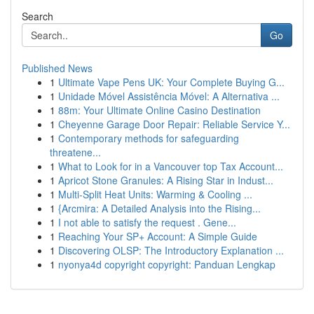
Search
Go
Published News
1
Ultimate Vape Pens UK: Your Complete Buying G...
1
Unidade Móvel Assistência Móvel: A Alternativa ...
1
88m: Your Ultimate Online Casino Destination
1
Cheyenne Garage Door Repair: Reliable Service Y...
1
Contemporary methods for safeguarding
threatene...
1
What to Look for in a Vancouver top Tax Account...
1
Apricot Stone Granules: A Rising Star in Indust...
1
Multi-Split Heat Units: Warming & Cooling ...
1
{Arcmira: A Detailed Analysis into the Rising...
1
I not able to satisfy the request . Gene...
1
Reaching Your SP+ Account: A Simple Guide
1
Discovering OLSP: The Introductory Explanation ...
1
nyonya4d copyright copyright: Panduan Lengkap